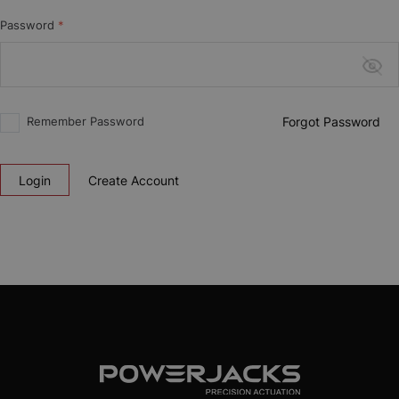
Password
*
Remember Password
Forgot Password
Login
Create Account