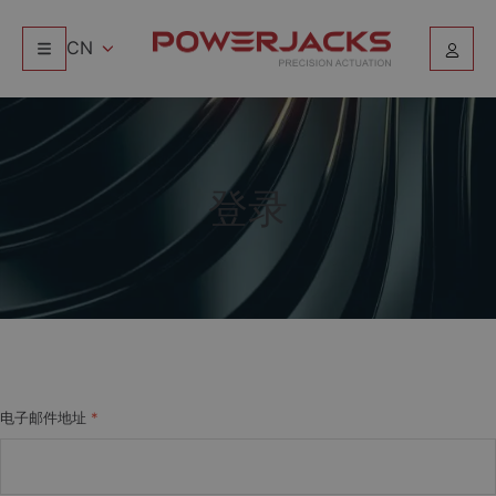
CN
登录
电子邮件地址
*