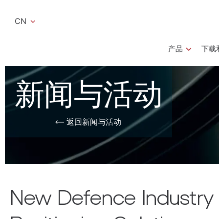
CN
产品
下载和
新闻与活动
返回新闻与活动
New Defence Industry B