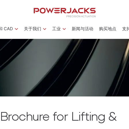
 CAD
关于我们
工业
新闻与活动
购买地点
支
rochure for Lifting &