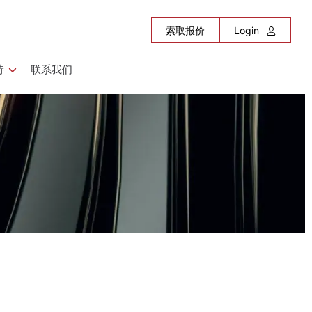
索取报价
Login
持
联系我们