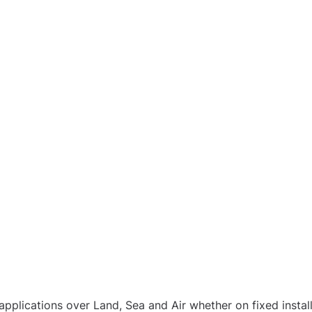
pplications over Land, Sea and Air whether on fixed instal