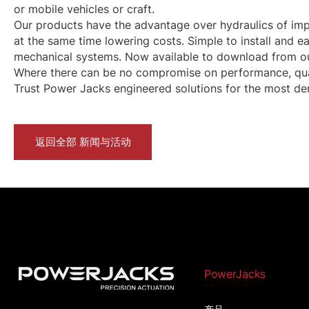
or mobile vehicles or craft.
Our products have the advantage over hydraulics of impr
at the same time lowering costs. Simple to install and 
mechanical systems. Now available to
download
from ou
Where there can be no compromise on performance, quality
Trust Power Jacks engineered solutions for the most dem
返回全部 新闻与活动
PowerJacks