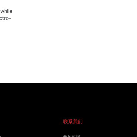
 while
ctro-
联系我们
开放时间