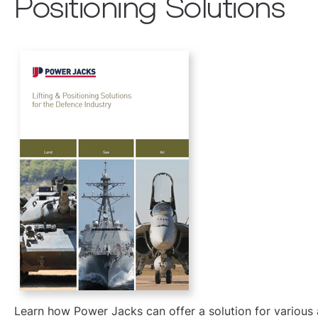
Positioning Solutions
Learn how Power Jacks can offer a solution for various a