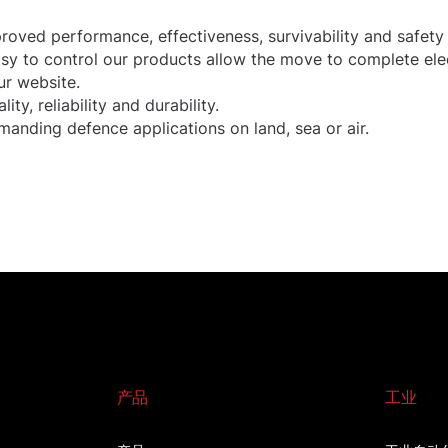
oved performance, effectiveness, survivability and safety
easy to control our products allow the move to complete ele
r website.
, reliability and durability.
anding defence applications on land, sea or air.
产品
工业