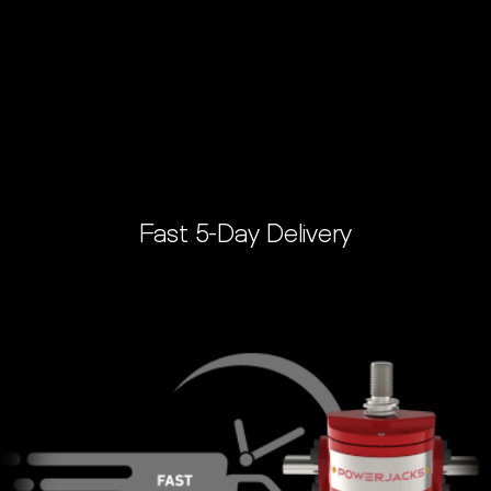
Fast 5-Day Delivery