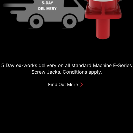
5 Day ex-works delivery on all standard Machine E-Series
Screw Jacks. Conditions apply.
Find Out More