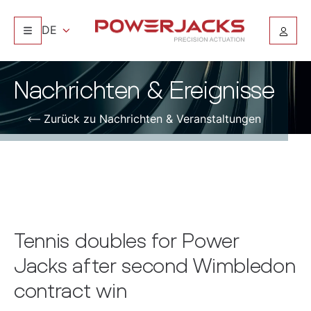
DE
Nachrichten & Ereignisse
Zurück zu Nachrichten & Veranstaltungen
Tennis doubles for Power
Jacks after second Wimbledon
contract win