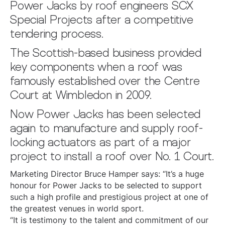
Power Jacks by roof engineers SCX
Special Projects after a competitive
tendering process.
The Scottish-based business provided
key components when a roof was
famously established over the Centre
Court at Wimbledon in 2009.
Now Power Jacks has been selected
again to manufacture and supply roof-
locking actuators as part of a major
project to install a roof over No. 1 Court.
Marketing Director Bruce Hamper says: “It’s a huge
honour for Power Jacks to be selected to support
such a high profile and prestigious project at one of
the greatest venues in world sport.
“It is testimony to the talent and commitment of our