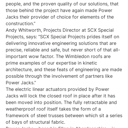
people, and the proven quality of our solutions, that
those behind the project have again made Power
Jacks their provider of choice for elements of the
construction.”
Andy Whitworth, Projects Director at SCX Special
Projects, says: “SCX Special Projects prides itself on
delivering innovative engineering solutions that are
precise, reliable and safe, but never short of that all-
important wow factor. The Wimbledon roofs are
prime examples of our expertise in kinetic
architecture, and these feats of engineering are made
possible through the involvement of partners like
Power Jacks.”
The electric linear actuators provided by Power
Jacks will lock the closed roof in place after it has
been moved into position. The fully retractable and
weatherproof roof itself takes the form of a
framework of steel trusses between which sit a series
of bays of structural fabric.