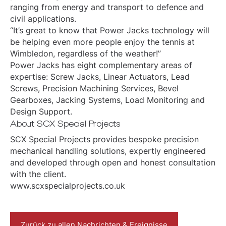
ranging from energy and transport to defence and
civil applications.
“It’s great to know that Power Jacks technology will
be helping even more people enjoy the tennis at
Wimbledon, regardless of the weather!”
Power Jacks has eight complementary areas of
expertise: Screw Jacks, Linear Actuators, Lead
Screws, Precision Machining Services, Bevel
Gearboxes, Jacking Systems, Load Monitoring and
Design Support.
About SCX Special Projects
SCX Special Projects provides bespoke precision
mechanical handling solutions, expertly engineered
and developed through open and honest consultation
with the client.
www.scxspecialprojects.co.uk
Zurück zu allen Nachrichten & Ereignisse