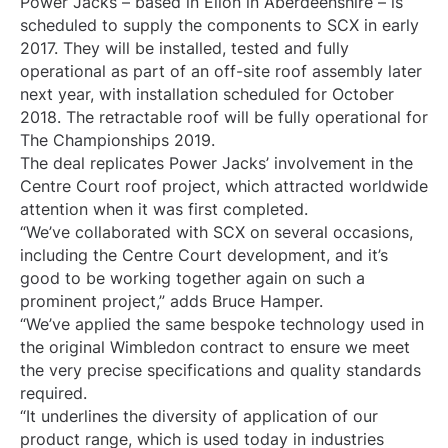
Power Jacks – based in Ellon in Aberdeenshire – is
scheduled to supply the components to SCX in early
2017. They will be installed, tested and fully
operational as part of an off-site roof assembly later
next year, with installation scheduled for October
2018. The retractable roof will be fully operational for
The Championships 2019.
The deal replicates Power Jacks’ involvement in the
Centre Court roof project, which attracted worldwide
attention when it was first completed.
“We’ve collaborated with SCX on several occasions,
including the Centre Court development, and it’s
good to be working together again on such a
prominent project,” adds Bruce Hamper.
“We’ve applied the same bespoke technology used in
the original Wimbledon contract to ensure we meet
the very precise specifications and quality standards
required.
“It underlines the diversity of application of our
product range, which is used today in industries