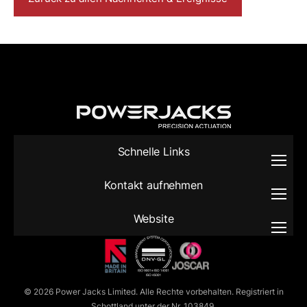
Schnelle Links
Kontakt aufnehmen
Website
© 2026 Power Jacks Limited. Alle Rechte vorbehalten. Registriert in
Schottland unter der Nr. 103849.