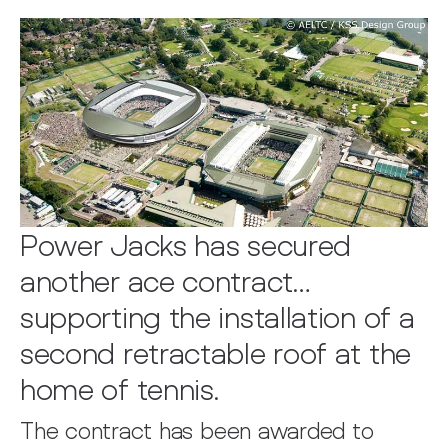
Power Jacks has secured
another ace contract…
supporting the installation of a
second retractable roof at the
home of tennis.
The contract has been awarded to