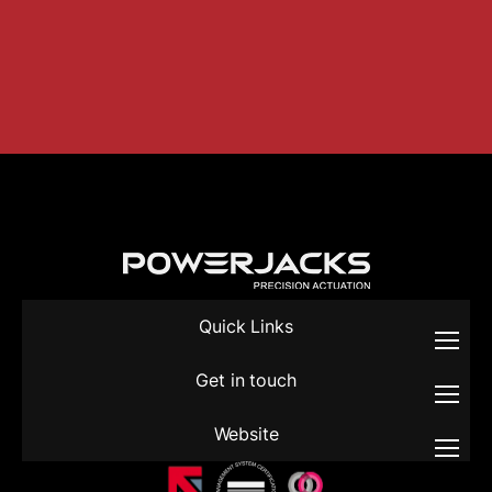
Quick Links
Get in touch
Website