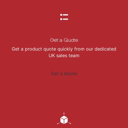
Get a Quote
Get a product quote quickly from our dedicated
UK sales team
Get a Quote