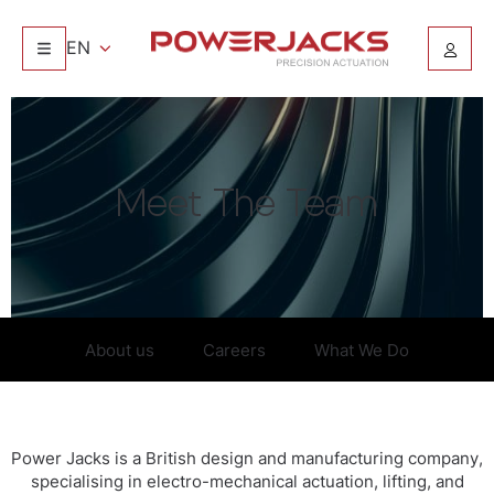
EN
Meet The Team
About us
Careers
What We Do
Power Jacks is a British design and manufacturing company,
specialising in electro-mechanical actuation, lifting, and