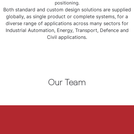
positioning.
Both standard and custom design solutions are supplied
globally, as single product or complete systems, for a
diverse range of applications across many sectors for
Industrial Automation, Energy, Transport, Defence and
Civil applications.
Our Team