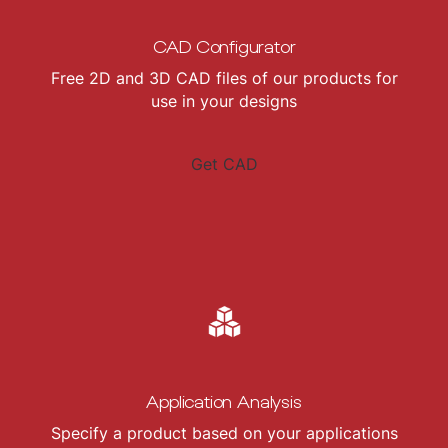
CAD Configurator
Free 2D and 3D CAD files of our products for
use in your designs
Get CAD
Application Analysis
Specify a product based on your applications