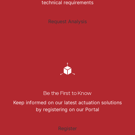
technical requirements
Request Analysis
Be the First to Know
Keep informed on our latest actuation solutions
by registering on our Portal
Register