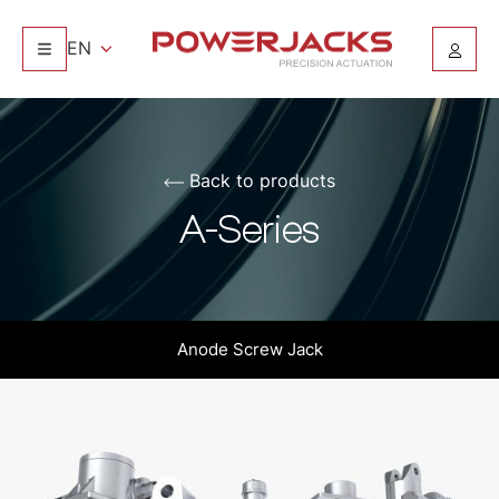
EN
Back to products
A-Series
Anode Screw Jack