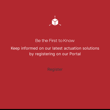
Be the First to Know
Keep informed on our latest actuation solutions
by registering on our Portal
Register