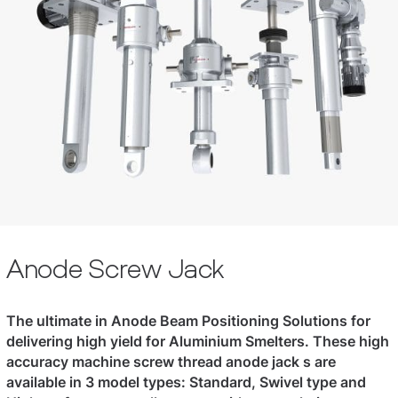
Anode Screw Jack
The ultimate in Anode Beam Positioning Solutions for
delivering high yield for Aluminium Smelters. These high
accuracy machine screw thread anode jack s are
available in 3 model types: Standard, Swivel type and