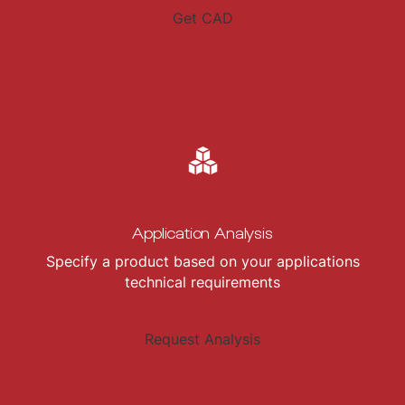
Get CAD
Application Analysis
Specify a product based on your applications
technical requirements
Request Analysis