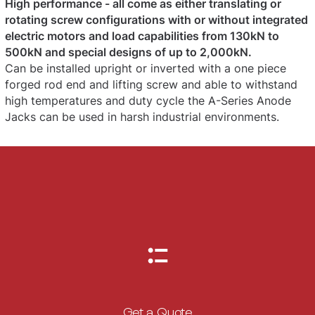
High performance - all come as either translating or
rotating screw configurations with or without integrated
electric motors and load capabilities from 130kN to
500kN and special designs of up to 2,000kN.
Can be installed upright or inverted with a one piece
forged rod end and lifting screw and able to withstand
high temperatures and duty cycle the A-Series Anode
Jacks can be used in harsh industrial environments.
Get a Quote