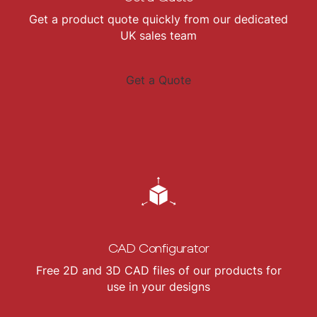
Get a product quote quickly from our dedicated
UK sales team
Get a Quote
CAD Configurator
Free 2D and 3D CAD files of our products for
use in your designs