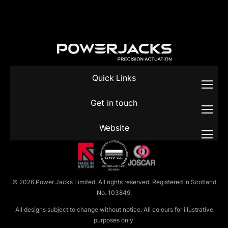
Quick Links
Get in touch
Website
© 2026 Power Jacks Limited. All rights reserved. Registered in Scotland
No. 103849.
All designs subject to change without notice. All colours for illustrative
purposes only.