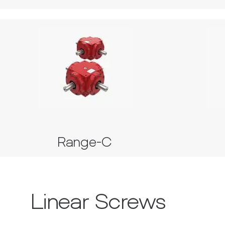
Range-C
Series 35, 37, 38, 39 and 40
Range-C
Linear Screws