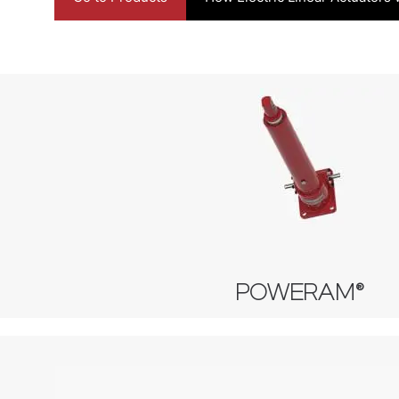
POWERAM®
Machine Screw Actuator
Stainless Steel Actuator
Ball Screw Actuator
POWERAM®