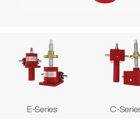
E-Series
C-Seri
Metric Machine Screw Jack
Stainless Steel Machine Screw Jack
Metric Machine Screw
Metric Ball Screw Jack
E-Series
C-Serie