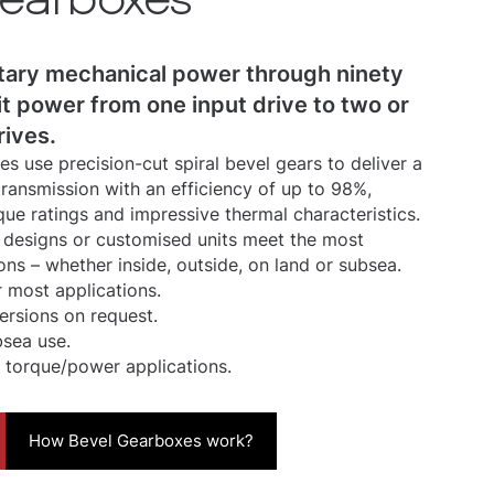
tary mechanical power through ninety
it power from one input drive to two or
rives.
s use precision-cut spiral bevel gears to deliver a
ransmission with an efficiency of up to 98%,
que ratings and impressive thermal characteristics.
designs or customised units meet the most
ons – whether inside, outside, on land or subsea.
 most applications.
versions on request.
bsea use.
 torque/power applications.
How Bevel Gearboxes work?