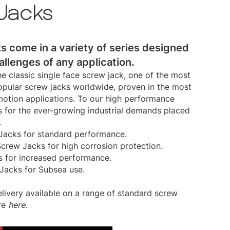
Jacks
s come in a variety of series designed
allenges of any application.
e classic single face screw jack, one of the most
pular screw jacks worldwide, proven in the most
otion applications. To our high performance
 for the ever-growing industrial demands placed
.
acks for standard performance.
Screw Jacks for high corrosion protection.
s for increased performance.
Jacks for Subsea use.
ivery available on a range of standard screw
re
here
.