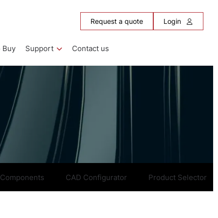
Request a quote
Login
 Buy
Support
Contact us
 Components
CAD Configurator
Product Selector