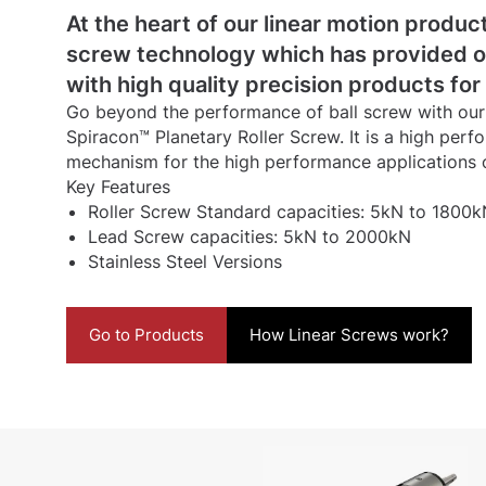
At the heart of our linear motion product
screw technology which has provided 
with high quality precision products for
Go beyond the performance of ball screw with our h
Spiracon™ Planetary Roller Screw. It is a high per
mechanism for the high performance applications 
Key Features
Roller Screw Standard capacities: 5kN to 1800k
Lead Screw capacities: 5kN to 2000kN
Stainless Steel Versions
Go to Products
How Linear Screws work?