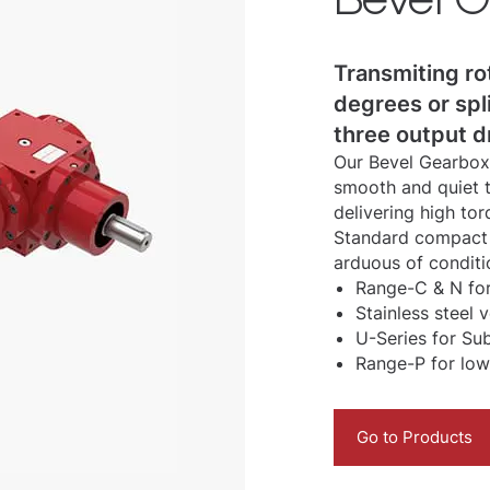
Transmiting ro
degrees or spl
three output d
Our Bevel Gearboxe
smooth and quiet t
delivering high tor
Standard compact 
arduous of conditi
Range-C & N for
Stainless steel 
U-Series for Su
Range-P for low
Go to Products