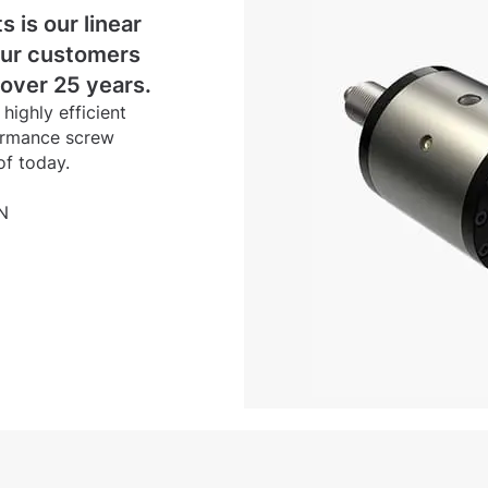
s is our linear
our customers
 over 25 years.
ighly efficient
formance screw
of today.
N