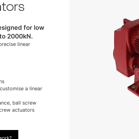
ators
esigned for low
 to 2000kN.
recise linear
ns
customise a linear
nce, ball screw
crew actuators
 work?