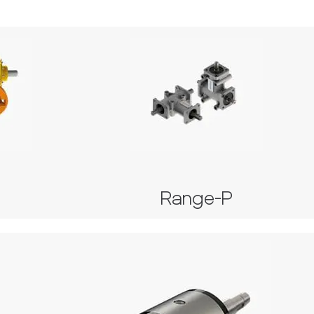
Range-P
U
Series 2000
and 42
Series 4000
Range-P