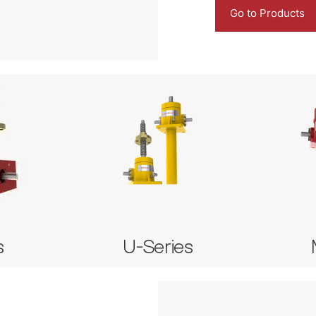
Go to Products
M
es
U-Series
Imper
 Jack
Subsea Screw Jack
Imperial
Imp
s
U-Series