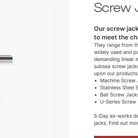
Screw 
Our screw jack
to meet the ch
They range from th
widely used and po
demanding linear m
subsea screw jacks
upon our products
Machine Screw J
Stainless Steel 
Ball Screw Jack
U-Series Screw 
5-Day ex-works del
jacks. Find out mo