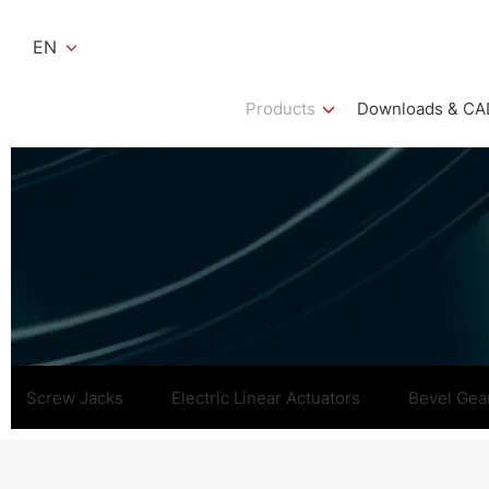
EN
Products
Downloads & CA
Screw Jacks
Electric Linear Actuators
Bevel Gea