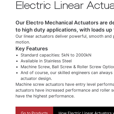
Electric Linear Actu
Our Electro Mechanical Actuators are d
to high duty applications, with loads up
Our linear actuators deliver powerful, smooth and p
motion.
Key Features
Standard capacities: 5kN to 2000kN
Available in Stainless Steel
Machine Screw, Ball Screw & Roller Screw Optio
And of course, our skilled engineers can always 
actuator design.
Machine screw actuators have entry level performa
actuators have increased performance and roller s
have the highest performance.
Go to Products
How Electric Linear Actuators