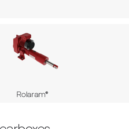
Rolaram®
Roller Screw Actuator
Ball Screw Actuator
Rolaram®
Gearboxes