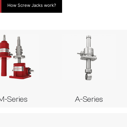
How Screw Jacks work?
-Series
A-Series
ial Machine Screw Jack
 Stainless Steel Screw Jack
Anode Screw Jack
erial Ball Screw Jack
M-Series
A-Series