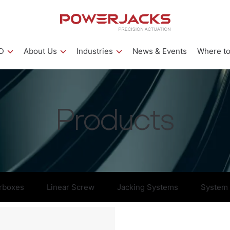
D
About Us
Industries
News & Events
Where to
Products
rboxes
Linear Screw
Jacking Systems
System