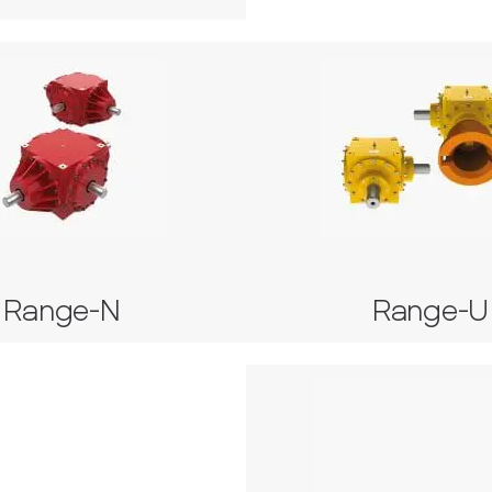
Range-N
Range-
Series 42
Series 35, 37, 38, 39, 40 
Range-N
Range-U