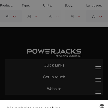
Product:
Type:
Units:
Body:
Language:
Quick Links
Get in touch
Website