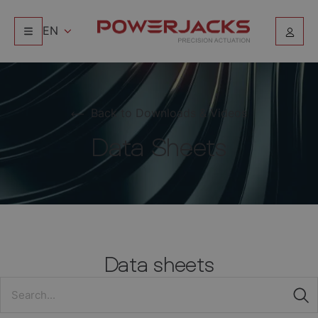
EN
Back to Downloads & Videos
Data Sheets
Data sheets