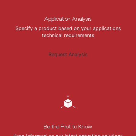
Application Analysis
Specify a product based on your applications
technical requirements
Request Analysis
Be the First to Know
Keep informed on our latest actuation solutions