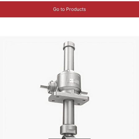
Go to Products