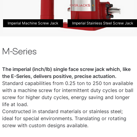
Imperial Machine Screw Jack
Imperial Stainless Steel Screw Jack
M-Series
The imperial (inch/lb) single face screw jack which, like
the E-Series, delivers positive, precise actuation.
Standard capabilities from 0.25 ton to 250 ton available
with a machine screw for intermittent duty cycles or ball
screw for higher duty cycles, energy saving and longer
life at load.
Constructed in standard materials or stainless steel;
ideal for special environments. Translating or rotating
screw with custom designs available.