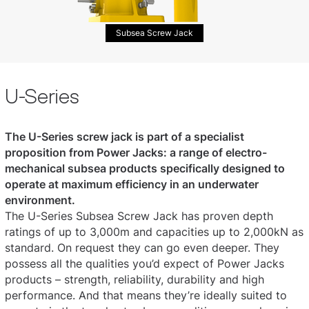
Subsea Screw Jack
U-Series
The U-Series screw jack is part of a specialist
proposition from Power Jacks: a range of electro-
mechanical subsea products specifically designed to
operate at maximum efficiency in an underwater
environment.
The U-Series Subsea Screw Jack has proven depth
ratings of up to 3,000m and capacities up to 2,000kN as
standard. On request they can go even deeper. They
possess all the qualities you’d expect of Power Jacks
products – strength, reliability, durability and high
performance. And that means they’re ideally suited to