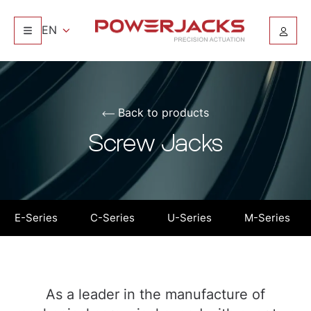
EN
Back to products
Screw Jacks
E-Series
C-Series
U-Series
M-Series
As a leader in the manufacture of