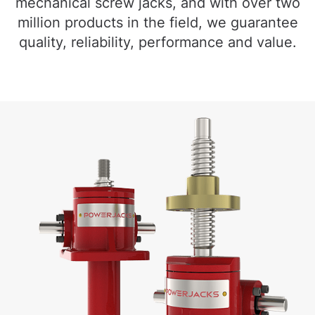
mechanical screw jacks, and with over two
million products in the field, we guarantee
quality, reliability, performance and value.