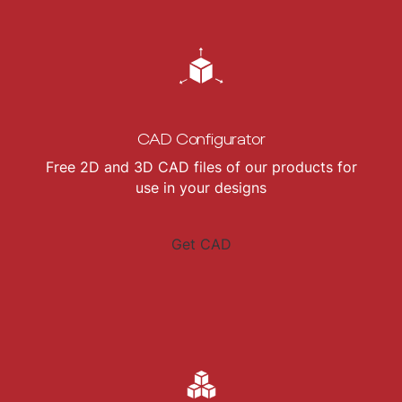
CAD Configurator
Free 2D and 3D CAD files of our products for
use in your designs
Get CAD