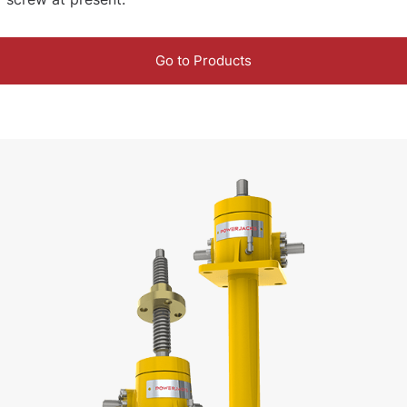
Go to Products