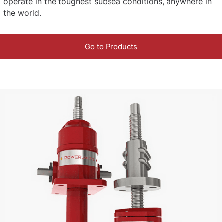
operate in the toughest subsea conditions, anywhere in
the world.
Go to Products