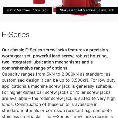
Metric Machine Screw Jack
Stainless Steel Machine Screw Jack
E-Series
Our classic E-Series screw jacks features a precision
worm gear set, powerful lead screw, robust housing,
two integrated lubrication mechanisms and a
comprehensive range of options.
Capacity ranges from 5kN to 2,000kN as standard; as
customised design it can be up to 3,500kN. For low duty
applications a machine screw jack is generally suitable.
For higher duties ball screw jacks or roller screw jacks
are available – the roller screw jack is suited to very high
loads. Construction of these units is available in
standard materials or corrosion resistant e.g. complete
stainless steel jacks. The E-Series screw jacks design is