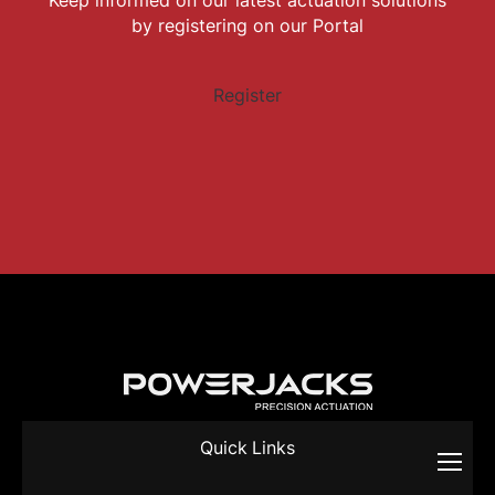
by registering on our Portal
Register
Quick Links