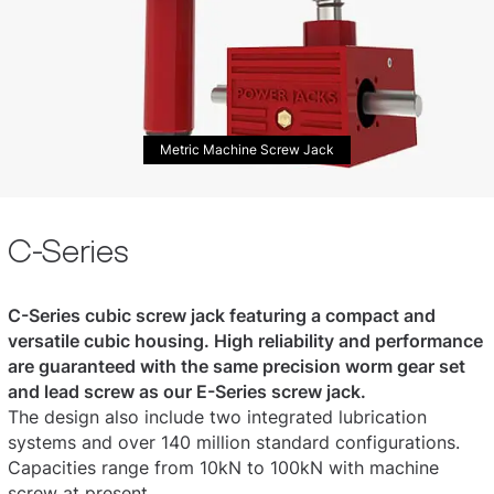
Metric Machine Screw Jack
C-Series
C-Series cubic screw jack featuring a compact and
versatile cubic housing. High reliability and performance
are guaranteed with the same precision worm gear set
and lead screw as our E-Series screw jack.
The design also include two integrated lubrication
systems and over 140 million standard configurations.
Capacities range from 10kN to 100kN with machine
screw at present.