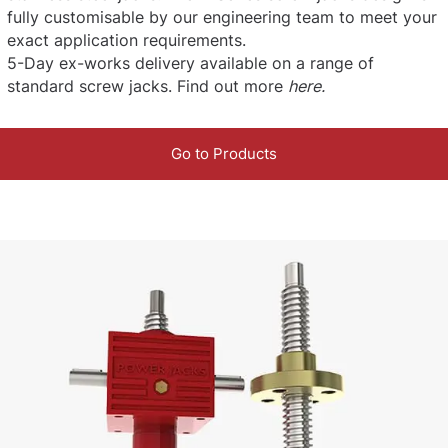
fully customisable by our engineering team to meet your
exact application requirements.
5-Day ex-works delivery available on a range of
standard screw jacks. Find out more
here
.
Go to Products