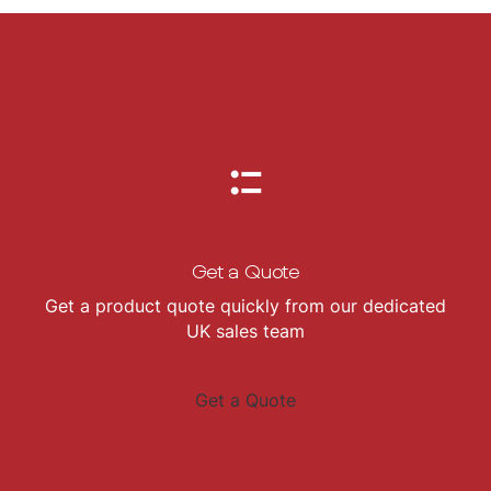
Get a Quote
Get a product quote quickly from our dedicated
UK sales team
Get a Quote