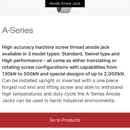
Anode Screw Jack
A-Series
High accuracy machine screw thread anode jack
available in 3 model types: Standard, Swivel type and
High performance – all come as either translating or
rotating screw configurations with capabilities from
130kN to 500kN and special designs of up to 2,000kN.
Can be installed upright or inverted with a one piece
forged rod end and lifting screw and able to withstand
high temperatures and duty cycle the A-Series Anode
Jacks can be used in harsh industrial environments.
Go to Products