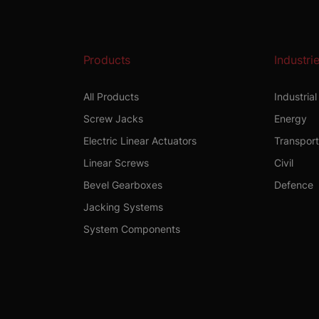
Products
Industri
All Products
Industria
Screw Jacks
Energy
Electric Linear Actuators
Transpor
Linear Screws
Civil
Bevel Gearboxes
Defence
Jacking Systems
System Components