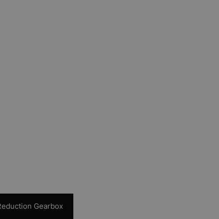
 Reduction Gearbox