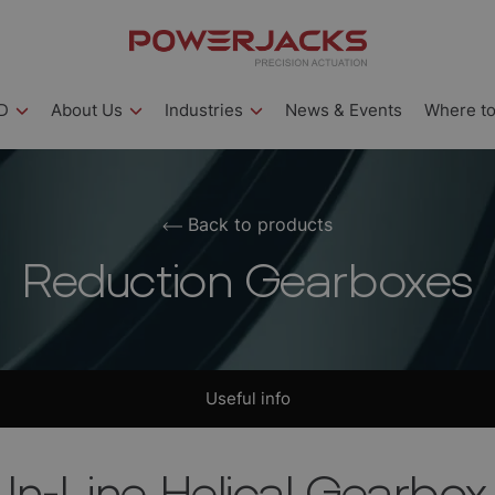
D
About Us
Industries
News & Events
Where to
Back to products
Reduction Gearboxes
Useful info
In-Line Helical Gearbox