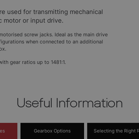
are used for transmitting mechanical
c motor or input drive.
motorised screw jacks. Ideal as the main drive
nfigurations when connected to an additional
ox.
th gear ratios up to 1481:1.
Useful Information
res
Gearbox Options
Selecting the Right