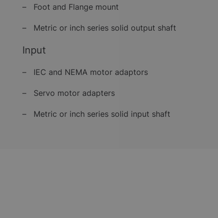
– Foot and Flange mount
– Metric or inch series solid output shaft
Input
– IEC and NEMA motor adaptors
– Servo motor adapters
– Metric or inch series solid input shaft