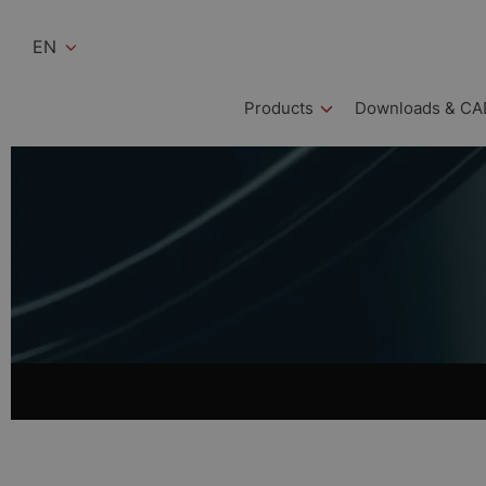
EN
Products
Downloads & CA