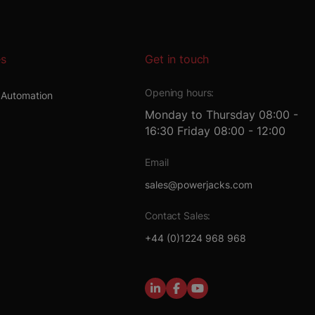
es
Get in touch
Opening hours:
l Automation
Monday to Thursday 08:00 -
16:30 Friday 08:00 - 12:00
t
Email
sales@powerjacks.com
Contact Sales:
+44 (0)1224 968 968