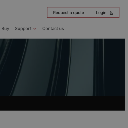
Request a quote
Login
 Buy
Support
Contact us