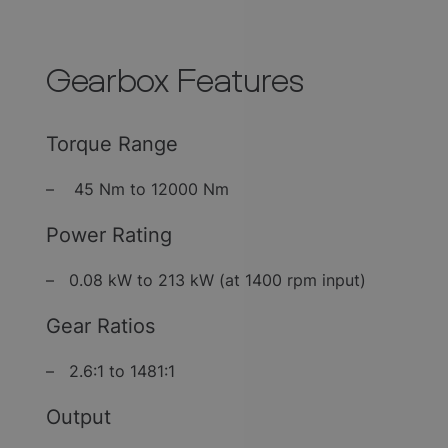
Gearbox Features
Torque Range
– 45 Nm to 12000 Nm
Power Rating
– 0.08 kW to 213 kW (at 1400 rpm input)
Gear Ratios
– 2.6:1 to 1481:1
Output