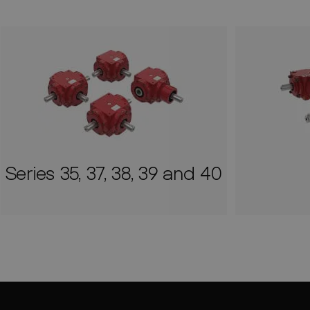
Series 35, 37, 38, 39 and 40