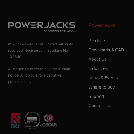
PowerJacks
Products
© 2026 Power Jacks Limited. All rights
Downloads & CAD
reserved. Registered in Scotland No.
103849.
About Us
Industries
All designs subject to change without
notice. All colours for illustrative
News & Events
purposes only.
Where to Buy
Support
Contact us