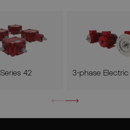
Series 42
3-phase Electri