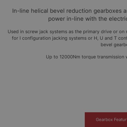
In-line helical bevel reduction gearboxes 
power in-line with the electri
Used in screw jack systems as the primary drive or on 
for I configuration jacking systems or H, U and T co
bevel gearb
Up to 12000Nm torque transmission wi
Gearbox Featu