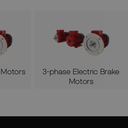
c Motors
3-phase Electric Brake
Motors