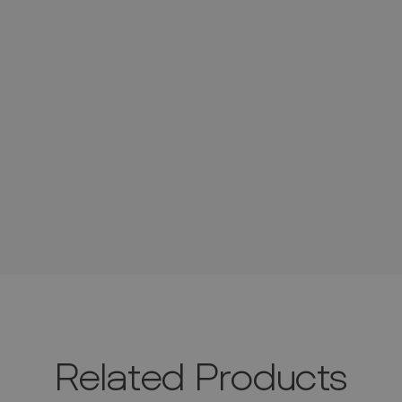
Related Products