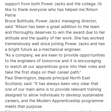
support from both Power Jacks and the college. I’d
like to thank everyone who has helped me.”Alison
Petrie
Bruce Bultitude, Power Jacks’ managing director,
said: “Alison has been a great addition to the team
and thoroughly deserves to win the award due to her
attitude and the quality of her work. She has worked
tremendously well since joining Power Jacks and has
a bright future as a mechanical engineer.
“As a company, we are keen to provide opportunities
to the engineers of tomorrow and it is encouraging
to watch all our apprentices grow into their roles and
take the first steps on their career path.”
Paul Sherrington, depute principal North East
Scotland, said: “It has always been very clear that
one of our main aims is to provide relevant training
designed to allow individuals to develop sustainable
careers, and the Modern Apprenticeship programme
meets that purpose.