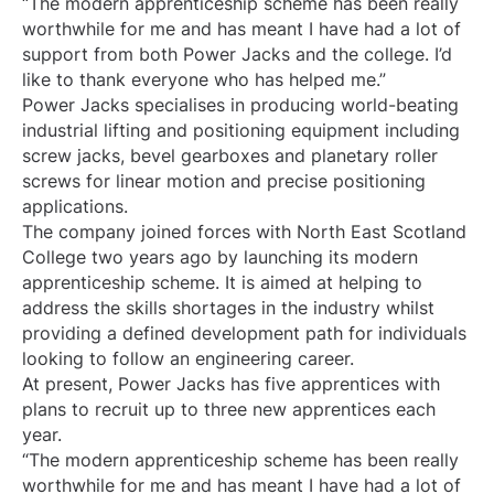
“The modern apprenticeship scheme has been really
worthwhile for me and has meant I have had a lot of
support from both Power Jacks and the college. I’d
like to thank everyone who has helped me.”
Power Jacks specialises in producing world-beating
industrial lifting and positioning equipment including
screw jacks, bevel gearboxes and planetary roller
screws for linear motion and precise positioning
applications.
The company joined forces with North East Scotland
College two years ago by launching its modern
apprenticeship scheme. It is aimed at helping to
address the skills shortages in the industry whilst
providing a defined development path for individuals
looking to follow an engineering career.
At present, Power Jacks has five apprentices with
plans to recruit up to three new apprentices each
year.
“The modern apprenticeship scheme has been really
worthwhile for me and has meant I have had a lot of