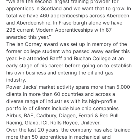
“We are the second largest training provider for
apprentices in Scotland and we want that to grow. In
total we have 460 apprenticeships across Aberdeen
and Aberdeenshire. In Fraserburgh alone we have
298 current Modern Apprenticeships with 87
awarded this year.”
The Ian Corney award was set up in memory of the
former college student who passed away earlier this
year. He attended Banff and Buchan College at an
early stage of his career before going on to establish
his own business and entering the oil and gas
industry.
Power Jacks’ market activity spans more than 5,000
clients in more than 60 countries and across a
diverse range of industries with its high-profile
portfolio of clients include blue chip companies
Airbus, BAE, Cadbury, Diageo, Ferrari & Red Bull
Racing, Glaxo, ICI, Rolls Royce, Unilever.
Over the last 20 years, the company has also trained
more than 50 apprentices in mechanical and