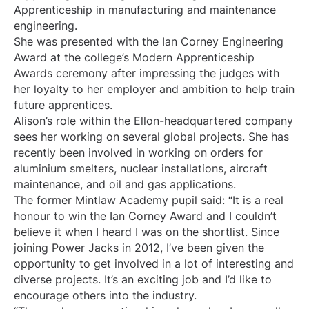
Apprenticeship in manufacturing and maintenance
engineering.
She was presented with the Ian Corney Engineering
Award at the college’s Modern Apprenticeship
Awards ceremony after impressing the judges with
her loyalty to her employer and ambition to help train
future apprentices.
Alison’s role within the Ellon-headquartered company
sees her working on several global projects. She has
recently been involved in working on orders for
aluminium smelters, nuclear installations, aircraft
maintenance, and oil and gas applications.
The former Mintlaw Academy pupil said: “It is a real
honour to win the Ian Corney Award and I couldn’t
believe it when I heard I was on the shortlist. Since
joining Power Jacks in 2012, I’ve been given the
opportunity to get involved in a lot of interesting and
diverse projects. It’s an exciting job and I’d like to
encourage others into the industry.