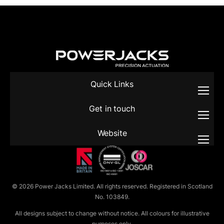
Quick Links
Get in touch
Website
© 2026 Power Jacks Limited. All rights reserved. Registered in Scotland
No. 103849.
All designs subject to change without notice. All colours for illustrative
purposes only.