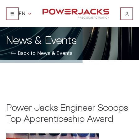
EN
News & Events
Back to News & Events
Power Jacks Engineer Scoops
Top Apprenticeship Award