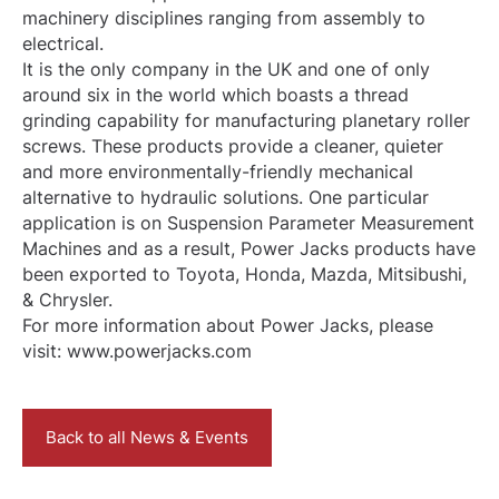
machinery disciplines ranging from assembly to
electrical.
It is the only company in the UK and one of only
around six in the world which boasts a thread
grinding capability for manufacturing planetary roller
screws. These products provide a cleaner, quieter
and more environmentally-friendly mechanical
alternative to hydraulic solutions. One particular
application is on Suspension Parameter Measurement
Machines and as a result, Power Jacks products have
been exported to Toyota, Honda, Mazda, Mitsibushi,
& Chrysler.
For more information about Power Jacks, please
visit: www.powerjacks.com
Back to all News & Events