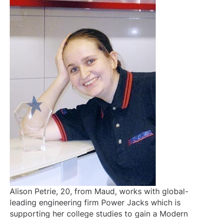
Alison Petrie, 20, from Maud, works with global-
leading engineering firm Power Jacks which is
supporting her college studies to gain a Modern