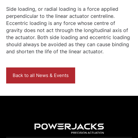
Side loading, or radial loading is a force applied
perpendicular to the linear actuator centreline.
Eccentric loading is any force whose centre of
gravity does not act through the longitudinal axis of
the actuator. Both side loading and eccentric loading
should always be avoided as they can cause binding
and shorten the life of the linear actuator.
Back to all News & Events