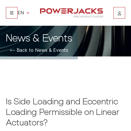
EN
News & Events
Back to News & Events
Is Side Loading and Eccentric
Loading Permissible on Linear
Actuators?