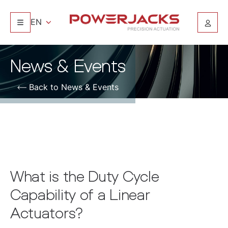
EN
News & Events
Back to News & Events
What is the Duty Cycle
Capability of a Linear
Actuators?