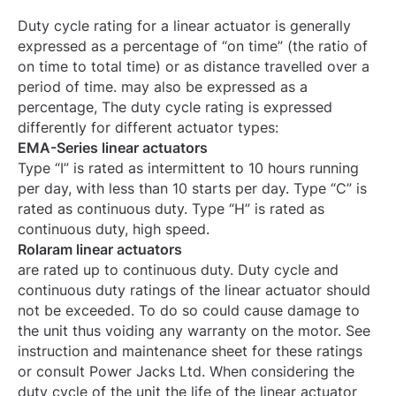
Duty cycle rating for a linear actuator is generally
expressed as a percentage of “on time” (the ratio of
on time to total time) or as distance travelled over a
period of time. may also be expressed as a
percentage, The duty cycle rating is expressed
differently for different actuator types:
EMA-Series linear actuators
Type “I” is rated as intermittent to 10 hours running
per day, with less than 10 starts per day. Type “C” is
rated as continuous duty. Type “H” is rated as
continuous duty, high speed.
Rolaram linear actuators
are rated up to continuous duty. Duty cycle and
continuous duty ratings of the linear actuator should
not be exceeded. To do so could cause damage to
the unit thus voiding any warranty on the motor. See
instruction and maintenance sheet for these ratings
or consult Power Jacks Ltd. When considering the
duty cycle of the unit the life of the linear actuator