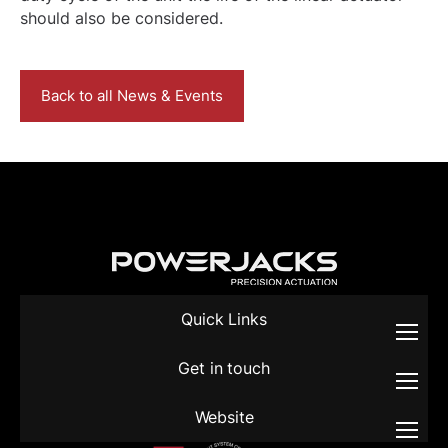
should also be considered.
Back to all News & Events
Quick Links
Get in touch
Website