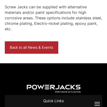
Screw Jacks can be supplied with alternative
materials and/or paint specifications for high
corrosive areas. These options include stainless steel,
chrome plating, Electro-nickel plating, epoxy paint,
etc.
Back to all News & Events
Quick Links