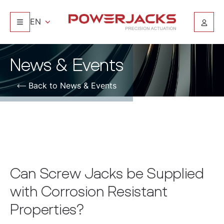
EN
News & Events
Back to News & Events
Can Screw Jacks be Supplied
with Corrosion Resistant
Properties?