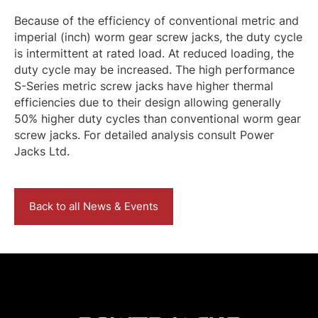
Because of the efficiency of conventional metric and
imperial (inch) worm gear screw jacks, the duty cycle
is intermittent at rated load. At reduced loading, the
duty cycle may be increased. The high performance
S-Series metric screw jacks have higher thermal
efficiencies due to their design allowing generally
50% higher duty cycles than conventional worm gear
screw jacks. For detailed analysis consult Power
Jacks Ltd.
Back to all News & Events