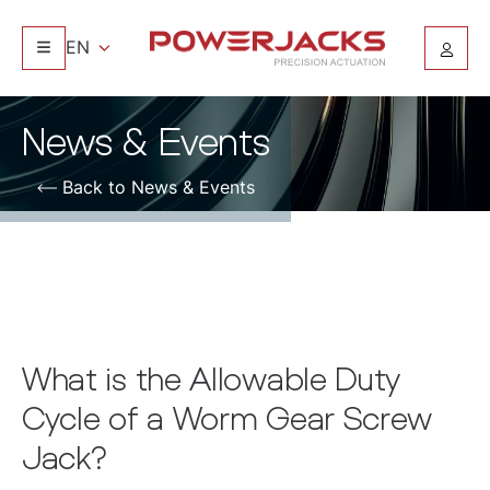
EN
News & Events
Back to News & Events
What is the Allowable Duty
Cycle of a Worm Gear Screw
Jack?