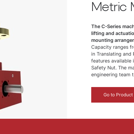
Metric
The C-Series machi
lifting and actuat
mounting arrangem
Capacity ranges fr
in Translating and
features available
Safety Nut. The ma
engineering team t
Go to Product