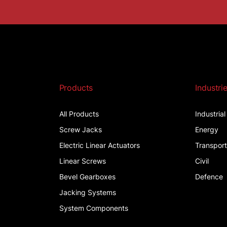
Products
Industri
All Products
Industria
Screw Jacks
Energy
Electric Linear Actuators
Transpor
Linear Screws
Civil
Bevel Gearboxes
Defence
Jacking Systems
System Components