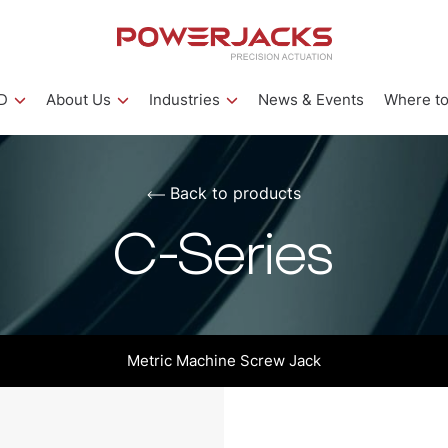
D
About Us
Industries
News & Events
Where to
Back to products
C-Series
Metric Machine Screw Jack