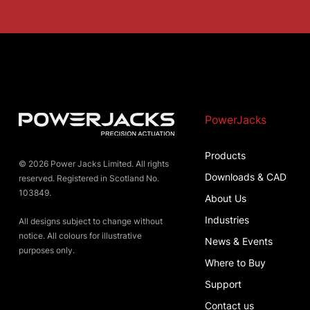
PowerJacks
Products
© 2026 Power Jacks Limited. All rights
Downloads & CAD
reserved. Registered in Scotland No.
103849.
About Us
Industries
All designs subject to change without
notice. All colours for illustrative
News & Events
purposes only.
Where to Buy
Support
Contact us