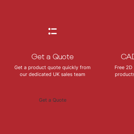
Get a Quote
CAD
Get a product quote quickly from
Free 2D 
our dedicated UK sales team
products
Get a Quote