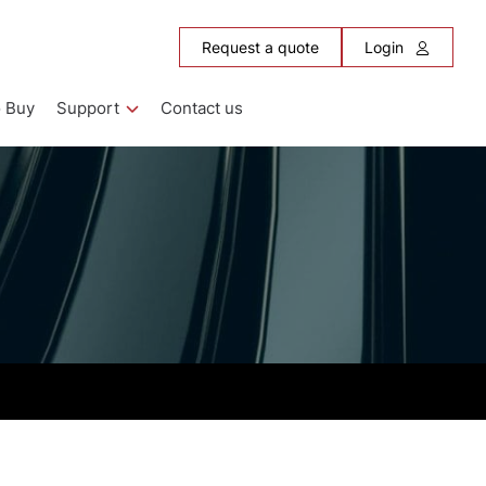
Request a quote
Login
 Buy
Support
Contact us