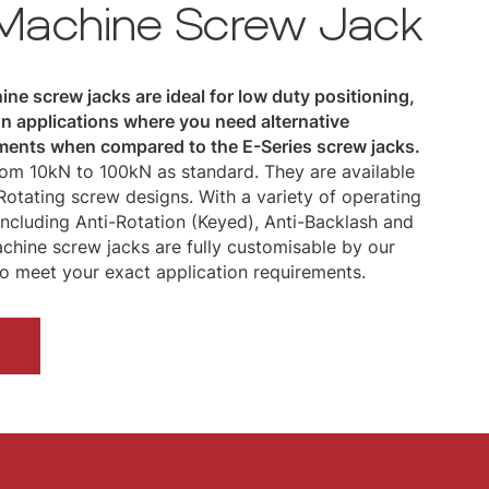
 Machine Screw Jack
ne screw jacks are ideal for low duty positioning,
ion applications where you need alternative
ents when compared to the E-Series screw jacks.
om 10kN to 100kN as standard. They are available
 Rotating screw designs. With a variety of operating
 including Anti-Rotation (Keyed), Anti-Backlash and
chine screw jacks are fully customisable by our
o meet your exact application requirements.