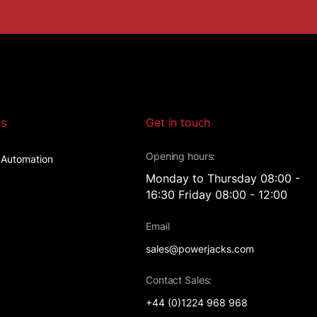
es
Get in touch
Opening hours:
l Automation
Monday to Thursday 08:00 -
16:30 Friday 08:00 - 12:00
t
Email
sales@powerjacks.com
Contact Sales:
+44 (0)1224 968 968