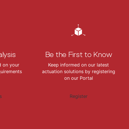
lysis
Be the First to Know
d on your
Keep informed on our latest
quirements
actuation solutions by registering
on our Portal
s
Register