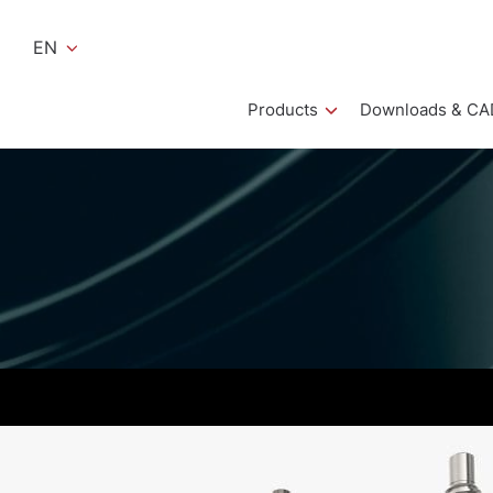
EN
Products
Downloads & CA