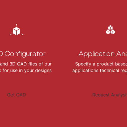
 Configurator
Application Ana
and 3D CAD files of our
Specify a product base
 for use in your designs
applications technical re
Get CAD
Request Analysi