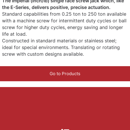
The imperial (inch/lb) single face screw jack which, like
the E-Series, delivers positive, precise actuation.
Standard capabilities from 0.25 ton to 250 ton available
with a machine screw for intermittent duty cycles or ball
screw for higher duty cycles, energy saving and longer
life at load.
Constructed in standard materials or stainless steel;
ideal for special environments. Translating or rotating
screw with custom designs available.
Go to Products