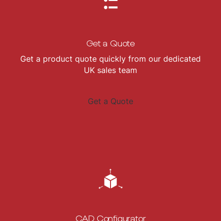
Get a Quote
Get a product quote quickly from our dedicated
UK sales team
Get a Quote
CAD Configurator