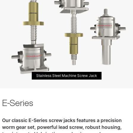
Stainless Steel Machine Screw Jack
E-Series
Our classic E-Series screw jacks features a precision
worm gear set, powerful lead screw, robust housing,