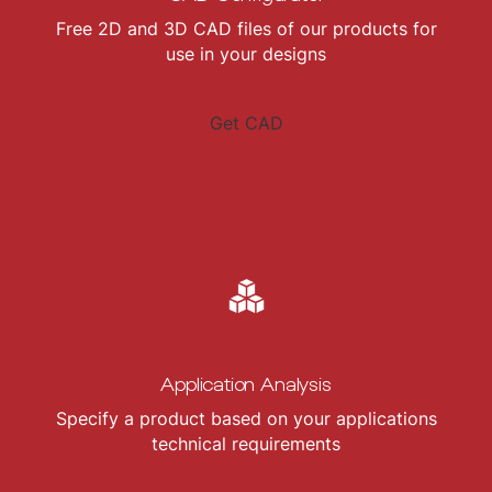
Free 2D and 3D CAD files of our products for
use in your designs
Get CAD
Application Analysis
Specify a product based on your applications
technical requirements