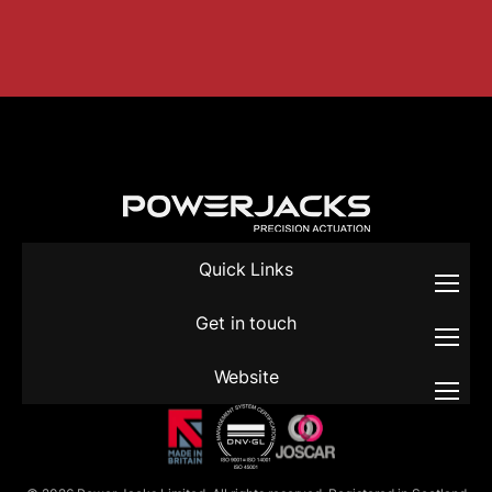
Quick Links
Get in touch
Website