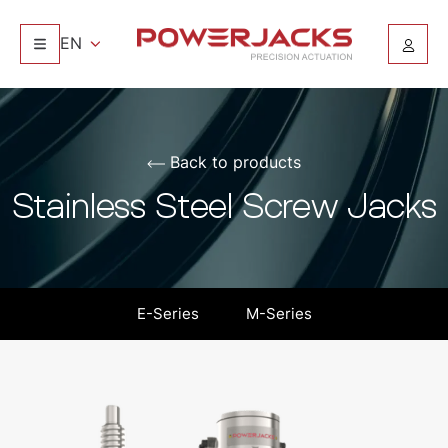
EN
Back to products
Stainless Steel Screw Jacks
E-Series
M-Series