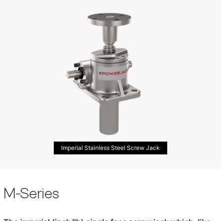
Imperial Stainless Steel Screw Jack
M-Series