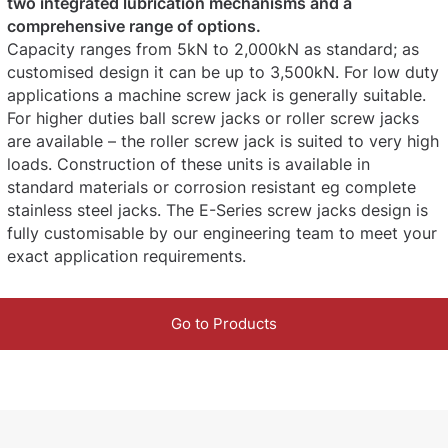
two integrated lubrication mechanisms and a
comprehensive range of options.
Capacity ranges from 5kN to 2,000kN as standard; as
customised design it can be up to 3,500kN. For low duty
applications a machine screw jack is generally suitable.
For higher duties ball screw jacks or roller screw jacks
are available – the roller screw jack is suited to very high
loads. Construction of these units is available in
standard materials or corrosion resistant eg complete
stainless steel jacks. The E-Series screw jacks design is
fully customisable by our engineering team to meet your
exact application requirements.
Go to Products