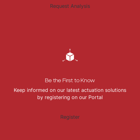
Request Analysis
Be the First to Know
Keep informed on our latest actuation solutions
by registering on our Portal
Register